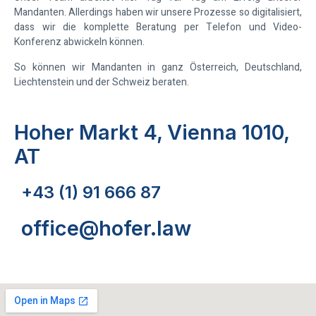
Mandanten. Allerdings haben wir unsere Prozesse so digitalisiert,
dass wir die komplette Beratung per Telefon und Video-
Konferenz abwickeln können.
So können wir Mandanten in ganz Österreich, Deutschland,
Liechtenstein und der Schweiz beraten.
Hoher Markt 4, Vienna 1010,
AT
+43 (1) 91 666 87
office@hofer.law