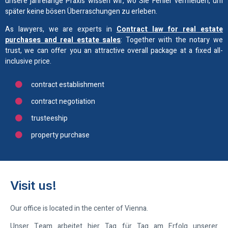
unsere jahrelange Praxis wissen wir, wo Sie Fehler vermeiden, um
später keine bösen Überraschungen zu erleben.
As lawyers, we are experts in
Contract law for real estate
purchases and real estate sales
: Together with the notary we
trust, we can offer you an attractive overall package at a fixed all-
inclusive price.
contract establishment
contract negotiation
trusteeship
property purchase
Visit us!
Our office is located in the center of Vienna.
Unser Team arbeitet hier Tag für Tag am Erfolg unserer