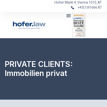
Hoher Markt 4, Vienna 1010, AT
+43(1)91666 87
PRIVATE CLIENTS:
Immobilien privat