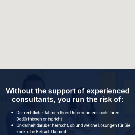
Without the support of experienced
consultants, you run the risk of:
Der rechtliche Rahmen Ihres Unternehmens nicht Ihren
Bedürfnissen entspricht
Unklarheit darüber herrscht, ob und welche Lösungen für Sie
konkret in Betracht kommt