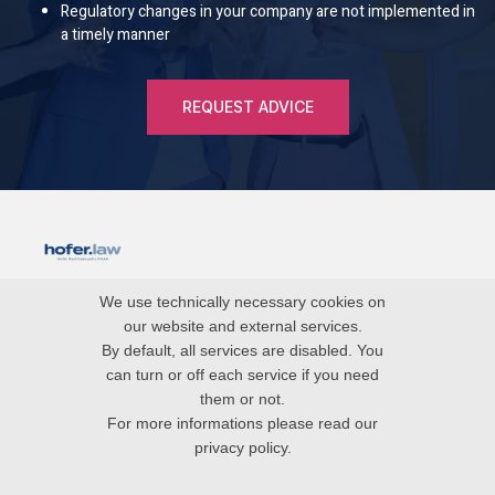
Regulatory changes in your company are not implemented in
a timely manner
REQUEST ADVICE
blog
We use technically necessary cookies on
our website and external services.
imprint
By default, all services are disabled. You
can turn or off each service if you need
data protection
them or not.
For more informations please read our
privacy policy.