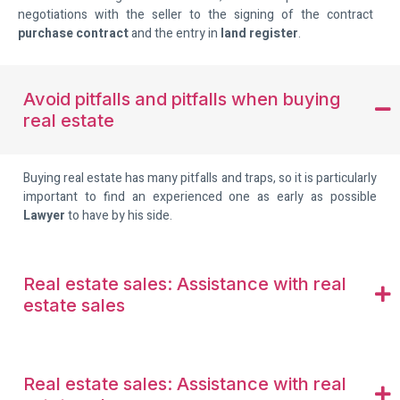
negotiations with the seller to the signing of the contract
purchase contract
and the entry in
land register
.
Avoid pitfalls and pitfalls when buying
real estate
Buying real estate has many pitfalls and traps, so it is particularly
important to find an experienced one as early as possible
Lawyer
to have by his side.
Real estate sales: Assistance with real
estate sales
Real estate sales: Assistance with real