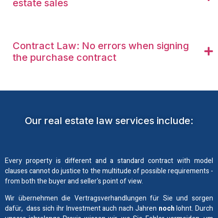
estate sales
Contract Law: No errors when signing
the purchase contract
Our real estate law services include:
Every property is different and a standard contract with model
clauses cannot do justice to the multitude of possible requirements -
from both the buyer and seller's point of view.
Wir übernehmen die Vertragsverhandlungen für Sie und sorgen
dafür, dass sich ihr Investment auch nach Jahren
noch
lohnt. Durch