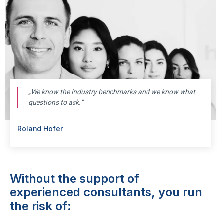
„
We know the industry benchmarks and we know what
questions to ask.”
Roland Hofer
Without the support of
experienced consultants, you run
the risk of: