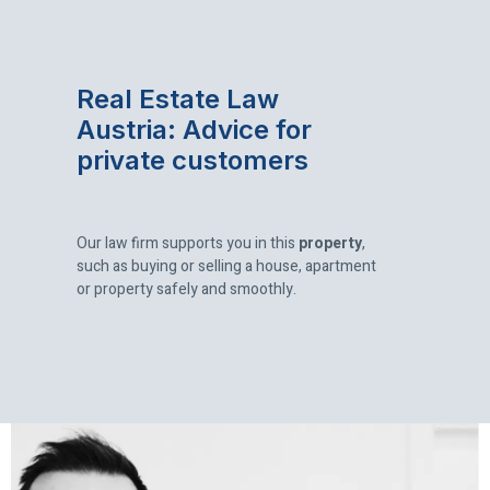
Real Estate Law
Austria:
Advice for
private customers
Our law firm supports you in this
property
,
such as buying or selling a house, apartment
or property safely and smoothly.