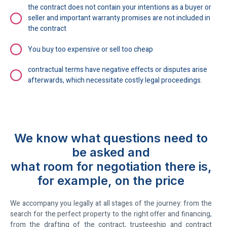
the contract does not contain your intentions as a buyer or
seller and important warranty promises are not included in
the contract
You buy too expensive or sell too cheap
contractual terms have negative effects or disputes arise
afterwards, which necessitate costly legal proceedings.
We know what questions need to
be asked and
what room for negotiation there is,
for example, on the price
We accompany you legally at all stages of the journey: from the
search for the perfect property to the right offer and financing,
from the drafting of the contract, trusteeship and contract